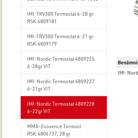
IMI-TRV300 Termostat 6-28 gr.
RSK:4809181
IMI-TRV300 Termostat 6-21 gr.
RSK:4809179
IMI-Nordic Termostat 4809225
Benämni
6-28gr VIT
IMI-Nord
IMI-Nordic Termostat 4809227
6-21gr VIT
IMI-Nordic Termostat 4809228
6-22gr VIT
MMA-Evosence Termost
RSK:4806737, 28 gr