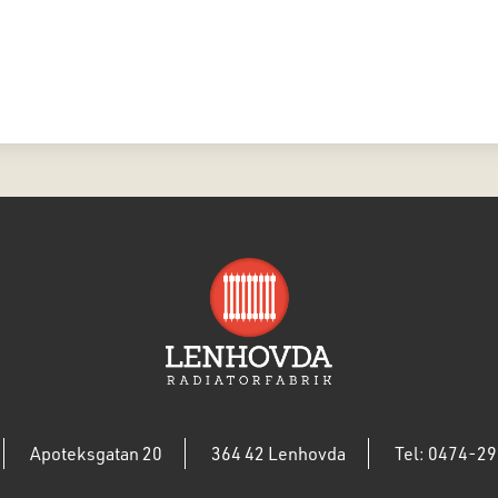
Apoteksgatan 20
364 42 Lenhovda
Tel: 0474-29