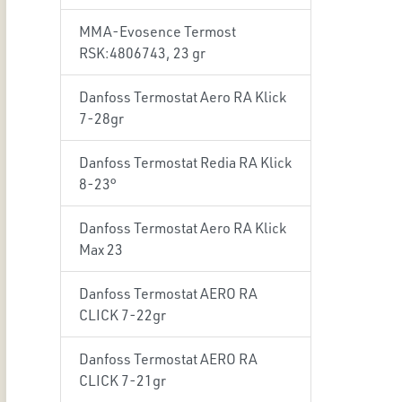
MMA-Evosence Termost
RSK:4806743, 23 gr
Danfoss Termostat Aero RA Klick
7-28gr
Danfoss Termostat Redia RA Klick
8-23°
Danfoss Termostat Aero RA Klick
Max 23
Danfoss Termostat AERO RA
CLICK 7-22gr
Danfoss Termostat AERO RA
CLICK 7-21gr