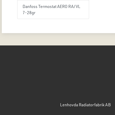
Danfoss Termostat AERO RA/VL
7-28gr
Lenhovda Radiatorfabrik AB