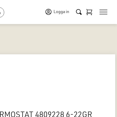
Logga in
n
RMOSTAT 4809228 6-22GR