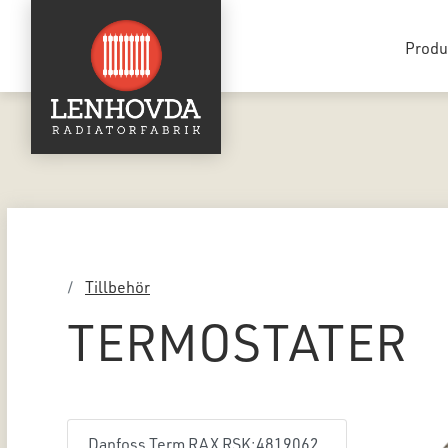
Produ
Tillbehör
TERMOSTATER
Danfoss Term RAX RSK:4819062