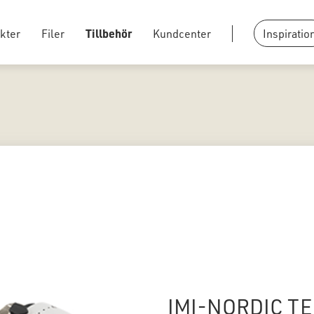
kter
Filer
Tillbehör
Kundcenter
Inspiratio
IMI-NORDIC TE