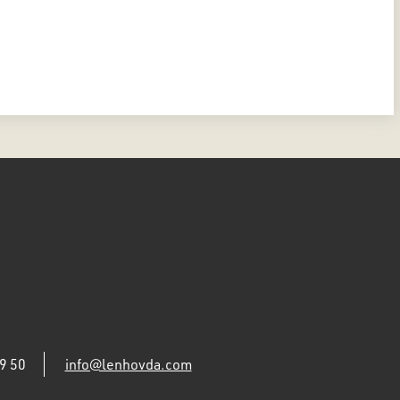
9 50
info@lenhovda.com