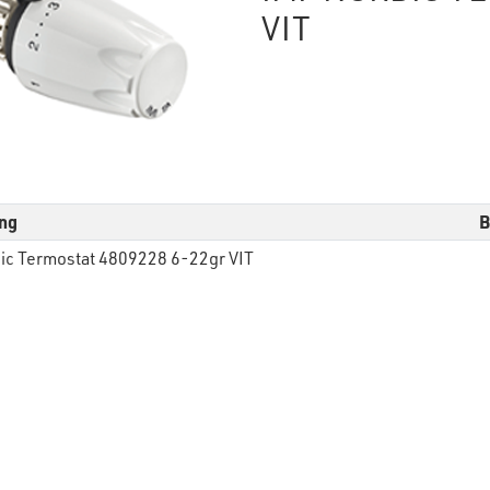
VIT
ng
B
ic Termostat 4809228 6-22gr VIT