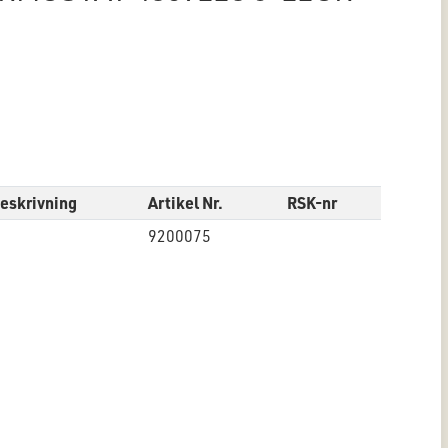
eskrivning
Artikel Nr.
RSK-nr
9200075