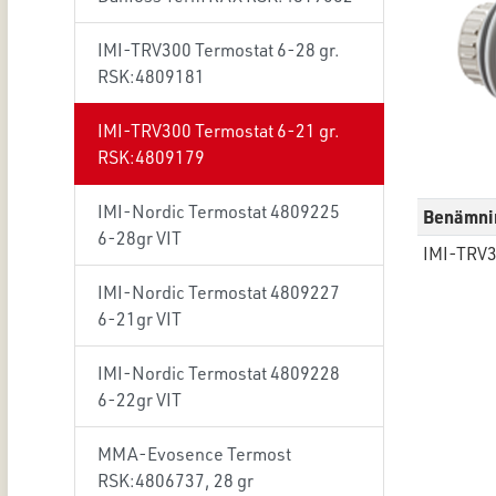
IMI-TRV300 Termostat 6-28 gr.
RSK:4809181
IMI-TRV300 Termostat 6-21 gr.
RSK:4809179
IMI-Nordic Termostat 4809225
Benämni
6-28gr VIT
IMI-TRV3
IMI-Nordic Termostat 4809227
6-21gr VIT
IMI-Nordic Termostat 4809228
6-22gr VIT
MMA-Evosence Termost
RSK:4806737, 28 gr