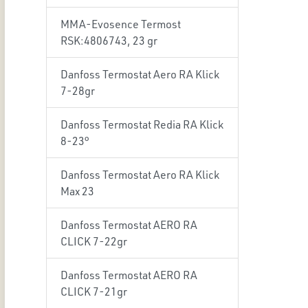
MMA-Evosence Termost
RSK:4806743, 23 gr
Danfoss Termostat Aero RA Klick
7-28gr
Danfoss Termostat Redia RA Klick
8-23°
Danfoss Termostat Aero RA Klick
Max 23
Danfoss Termostat AERO RA
CLICK 7-22gr
Danfoss Termostat AERO RA
CLICK 7-21gr