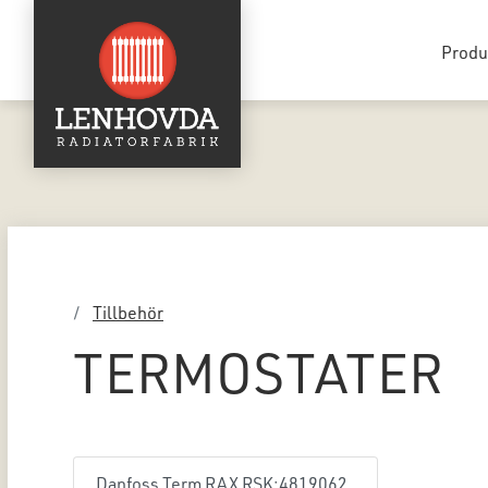
Produ
Tillbehör
TERMOSTATER
Danfoss Term RAX RSK:4819062