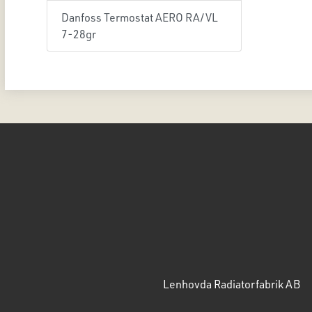
Danfoss Termostat AERO RA/VL
7-28gr
Lenhovda Radiatorfabrik AB