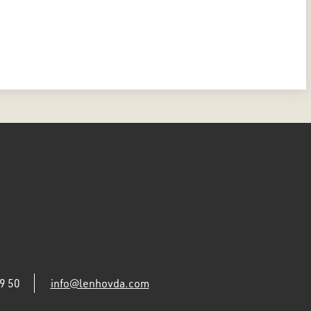
9 50
info@lenhovda.com