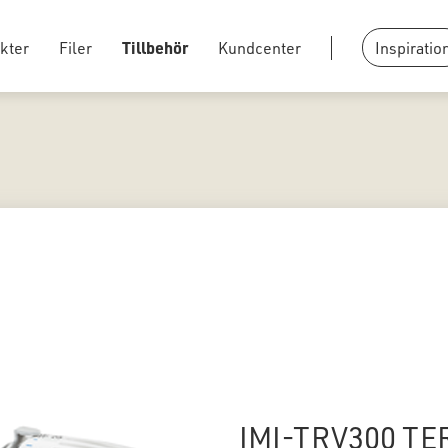
kter
Filer
Tillbehör
Kundcenter
Inspiratio
IMI-TRV300 TE