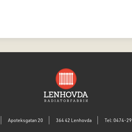
Apoteksgatan 20
364 42 Lenhovda
Tel: 0474-29