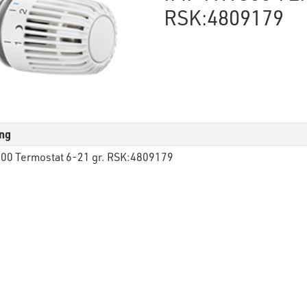
RSK:4809179
ng
00 Termostat 6-21 gr. RSK:4809179