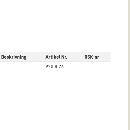
Beskrivning
Artikel Nr.
RSK-nr
9200026