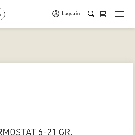
Logga in
n
RMOSTAT 6-21 GR.